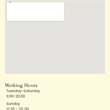
Working Hours
Tuesday-Saturday
11:00-20:00
Sunday
12:30 - 20:.00