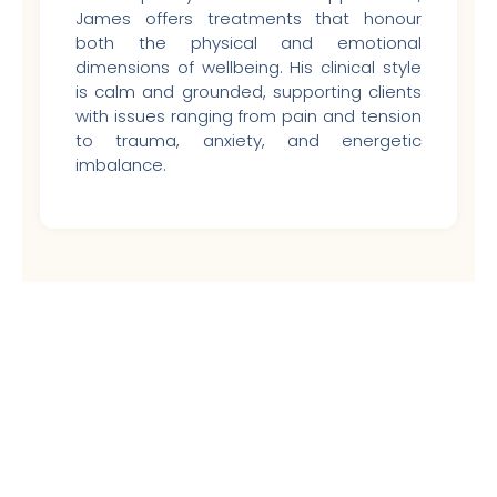
James offers treatments that honour
both the physical and emotional
dimensions of wellbeing. His clinical style
is calm and grounded, supporting clients
with issues ranging from pain and tension
to trauma, anxiety, and energetic
imbalance.