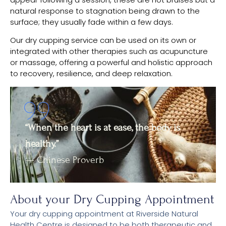
natural response to stagnation being drawn to the
surface; they usually fade within a few days.
Our dry cupping service can be used on its own or
integrated with other therapies such as acupuncture
or massage, offering a powerful and holistic approach
to recovery, resilience, and deep relaxation.
“When the heart is at ease, the body is
healthy.”
— Chinese Proverb
About your Dry Cupping Appointment
Your dry cupping appointment at Riverside Natural
Health Centre is designed to be both therapeutic and