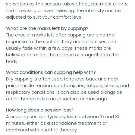
sensation as the suction takes effect, but most clients
find it relaxing or even relieving. The intensity can be
adjusted to suit your comfort level.
What are the marks left by cupping?
The circular marks left after cupping are a normal
response to the suction. They are not bruises and
usually fade within a few days. These marks are
believed to reflect the release of stagnation in the
body.
What conditions can cupping help with?
Dry cupping is often used to relieve back and neck
pain, muscle tension, sports injuries, fatigue, stress, and
respiratory conditions. It can also be used alongside
other therapies like acupuncture or massage.
How long does a session last?
A cupping session typically lasts between 15 and 30
minutes, either as a standalone treatment or
combined with another therapy.