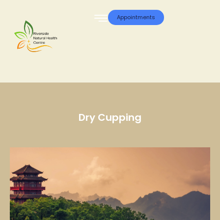
Appointments
Dry Cupping