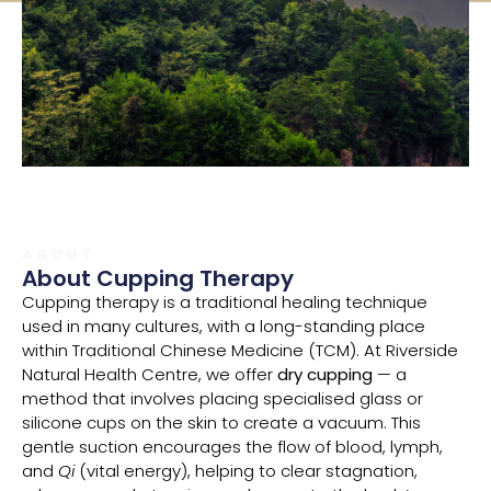
ABOUT
About Cupping Therapy
Cupping therapy is a traditional healing technique
used in many cultures, with a long-standing place
within Traditional Chinese Medicine (TCM). At Riverside
Natural Health Centre, we offer
dry cupping
— a
method that involves placing specialised glass or
silicone cups on the skin to create a vacuum. This
gentle suction encourages the flow of blood, lymph,
and
Qi
(vital energy), helping to clear stagnation,