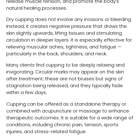
release muscle tension, and promote the body’s
natural healing processes.
Dry cupping does not involve any incisions or bleeding.
Instead, it creates negative pressure that draws the
skin slightly upwards, lifting tissues and stimulating
circulation in deeper layers. It is especially effective for
relieving muscular aches, tightness, and fatigue —
particularly in the back, shoulders, and neck.
Many clients find cupping to be deeply relaxing and
invigorating. Circular marks may appear on the skin
after treatment; these are not bruises but signs of
stagnation being released, and they typically fade
within a few days.
Cupping can be offered as a standalone therapy or
combined with acupuncture or massage to enhance
therapeutic outcomes. It is suitable for a wide range of
conditions, including chronic pain, tension, sports
injuries, and stress-related fatigue.