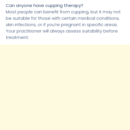
Can anyone have cupping therapy?
Most people can benefit from cupping, but it may not
be suitable for those with certain medical conditions,
skin infections, or if you’re pregnant in specific areas.
Your practitioner will always assess suitability before
treatment.