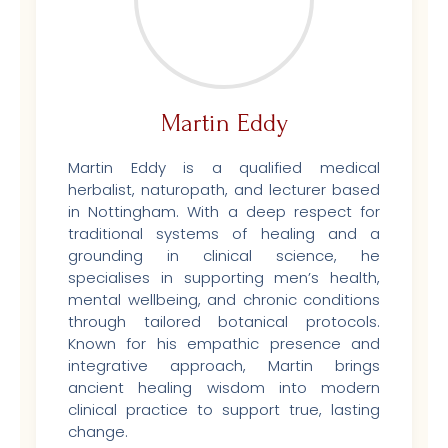
Martin Eddy
Martin Eddy is a qualified medical
herbalist, naturopath, and lecturer based
in Nottingham. With a deep respect for
traditional systems of healing and a
grounding in clinical science, he
specialises in supporting men’s health,
mental wellbeing, and chronic conditions
through tailored botanical protocols.
Known for his empathic presence and
integrative approach, Martin brings
ancient healing wisdom into modern
clinical practice to support true, lasting
change.