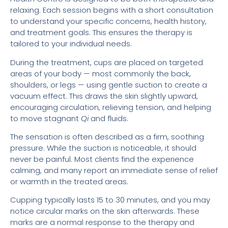
relaxing. Each session begins with a short consultation
to understand your specific concerns, health history,
and treatment goals. This ensures the therapy is
tailored to your individual needs.
During the treatment, cups are placed on targeted
areas of your body — most commonly the back,
shoulders, or legs — using gentle suction to create a
vacuum effect. This draws the skin slightly upward,
encouraging circulation, relieving tension, and helping
to move stagnant
Qi
and fluids.
The sensation is often described as a firm, soothing
pressure. While the suction is noticeable, it should
never be painful. Most clients find the experience
calming, and many report an immediate sense of relief
or warmth in the treated areas.
Cupping typically lasts 15 to 30 minutes, and you may
notice circular marks on the skin afterwards. These
marks are a normal response to the therapy and