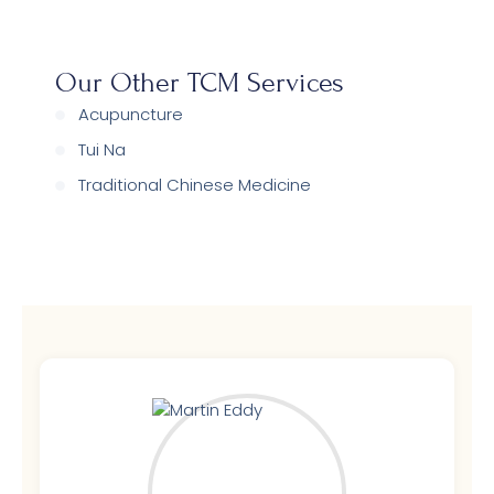
Our Other TCM Services
Acupuncture
Tui Na
Traditional Chinese Medicine