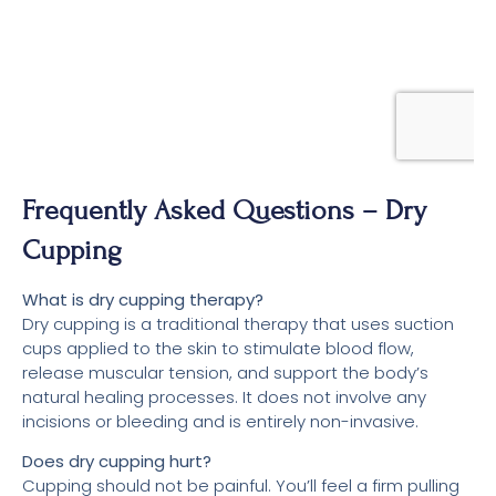
Frequently Asked Questions – Dry
Cupping
What is dry cupping therapy?
Dry cupping is a traditional therapy that uses suction
cups applied to the skin to stimulate blood flow,
release muscular tension, and support the body’s
natural healing processes. It does not involve any
incisions or bleeding and is entirely non-invasive.
Does dry cupping hurt?
Cupping should not be painful. You’ll feel a firm pulling