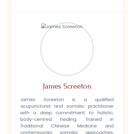
James Screeton
James Screeton is a qualified
acupuncturist and somatic practitioner
with a deep commitment to holistic,
body-centred healing. Trained in
Traditional Chinese Medicine and
contemporary somatic approaches,