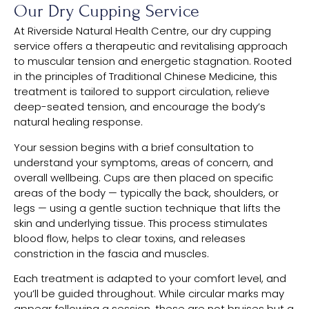
Our Dry Cupping Service
At Riverside Natural Health Centre, our dry cupping
service offers a therapeutic and revitalising approach
to muscular tension and energetic stagnation. Rooted
in the principles of Traditional Chinese Medicine, this
treatment is tailored to support circulation, relieve
deep-seated tension, and encourage the body’s
natural healing response.
Your session begins with a brief consultation to
understand your symptoms, areas of concern, and
overall wellbeing. Cups are then placed on specific
areas of the body — typically the back, shoulders, or
legs — using a gentle suction technique that lifts the
skin and underlying tissue. This process stimulates
blood flow, helps to clear toxins, and releases
constriction in the fascia and muscles.
Each treatment is adapted to your comfort level, and
you’ll be guided throughout. While circular marks may
appear following a session, these are not bruises but a