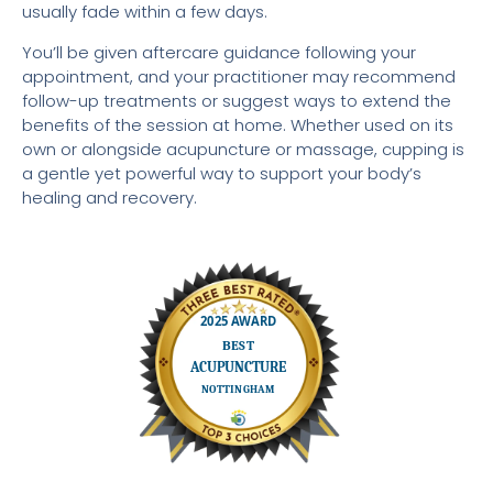
usually fade within a few days.
You’ll be given aftercare guidance following your
appointment, and your practitioner may recommend
follow-up treatments or suggest ways to extend the
benefits of the session at home. Whether used on its
own or alongside acupuncture or massage, cupping is
a gentle yet powerful way to support your body’s
healing and recovery.