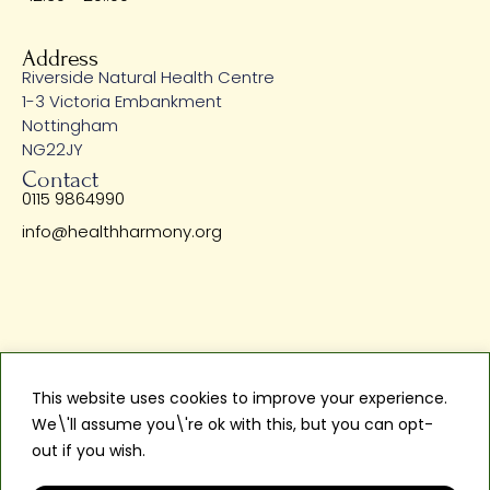
Address
Riverside Natural Health Centre
1-3 Victoria Embankment
Nottingham
NG22JY
Contact
0115 9864990
info@healthharmony.org
Privacy Policy
Terms & Services
This website uses cookies to improve your experience.
Copyright © 2024 Health Harmony Limited. Riverside Natural
We\'ll assume you\'re ok with this, but you can opt-
Health Centre is a Trading Name of Health Harmony Limited
out if you wish.
Read More
Reg Company No: 13871536