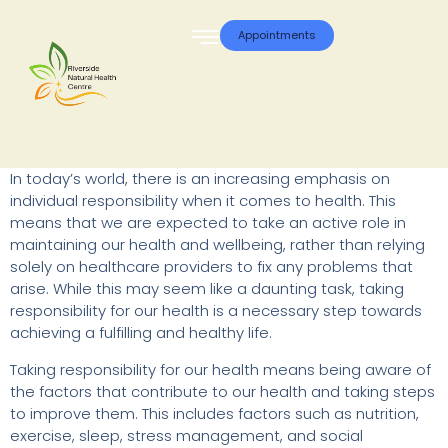
Appointments
In today’s world, there is an increasing emphasis on
individual responsibility when it comes to health. This
means that we are expected to take an active role in
maintaining our health and wellbeing, rather than relying
solely on healthcare providers to fix any problems that
arise. While this may seem like a daunting task, taking
responsibility for our health is a necessary step towards
achieving a fulfilling and healthy life.
Taking responsibility for our health means being aware of
the factors that contribute to our health and taking steps
to improve them. This includes factors such as nutrition,
exercise, sleep, stress management, and social