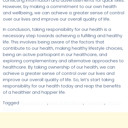
conflicting information and advertisements for quick fixes.
However, by making a commitment to our own health
and wellbeing, we can achieve a greater sense of control
over our lives and improve our overall quality of life.
In conclusion, taking responsibility for our health is a
necessary step towards achieving a fulfilling and healthy
life. This involves being aware of the factors that
contribute to our health, making healthy lifestyle choices,
being an active participant in our healthcare, and
exploring complementary and alternative approaches to
healthcare. By taking ownership of our health, we can
achieve a greater sense of control over our lives and
improve our overall quality of life. So, let’s start taking
responsibility for our health today and reap the benefits
of a healthier and happier life.
Tagged
Acupuncture
,
Herbal Medicine
,
Individual
,
Person
Centred