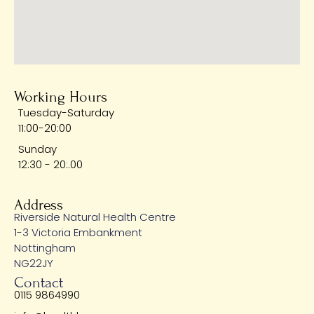
Working Hours
Tuesday-Saturday
11:00-20:00
Sunday
12:30 - 20:.00
Address
Riverside Natural Health Centre
1-3 Victoria Embankment
Nottingham
NG22JY
Contact
0115 9864990