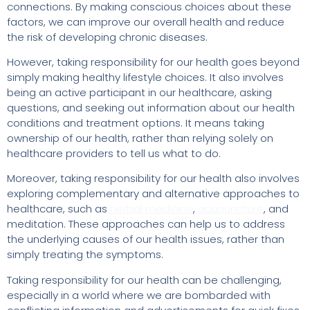
connections. By making conscious choices about these
factors, we can improve our overall health and reduce
the risk of developing chronic diseases.
However, taking responsibility for our health goes beyond
simply making healthy lifestyle choices. It also involves
being an active participant in our healthcare, asking
questions, and seeking out information about our health
conditions and treatment options. It means taking
ownership of our health, rather than relying solely on
healthcare providers to tell us what to do.
Moreover, taking responsibility for our health also involves
exploring complementary and alternative approaches to
healthcare, such as
herbal medicine
,
acupuncture
, and
meditation. These approaches can help us to address
the underlying causes of our health issues, rather than
simply treating the symptoms.
Taking responsibility for our health can be challenging,
especially in a world where we are bombarded with